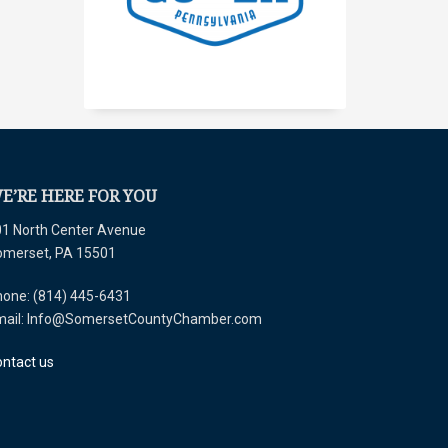
E’RE HERE FOR YOU
1 North Center Avenue
omerset, PA 15501
one: (814) 445-6431
mail: Info@SomersetCountyChamber.com
ntact us