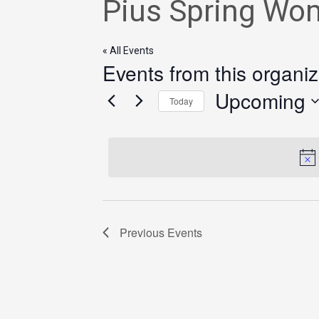
Pius Spring Wo
« All Events
Events from this organiz
Upcoming
Today
Select
date.
Previous
Events