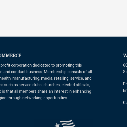
COMMERCE
W
ofit corporation dedicated to promoting this
60
tion and conduct business. Membership consists of all
S
 health, manufacturing, media, retailing, service, and
Ph
 such as service clubs, churches, elected officials,
E
is that all members share an interest in enhancing
egion through networking opportunities.
Co