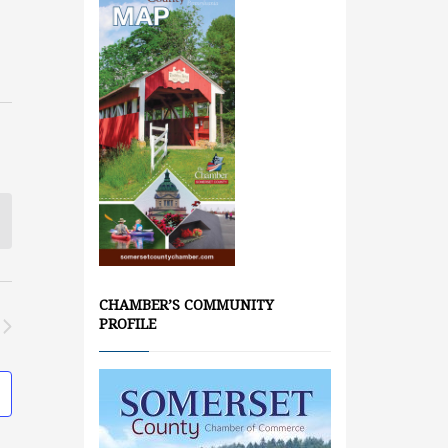
CHAMBER’S COMMUNITY
PROFILE