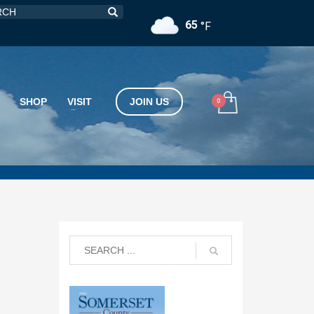
65
°F
SHOP
VISIT
JOIN US