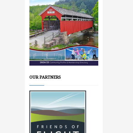
OUR PARTNERS