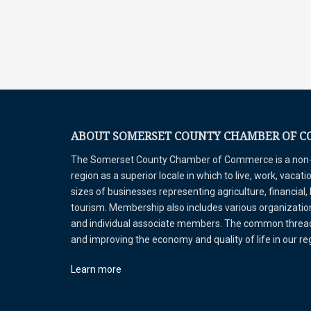
ABOUT SOMERSET COUNTY CHAMBER OF 
The Somerset County Chamber of Commerce is a non-pr
region as a superior locale in which to live, work, vaca
sizes of businesses representing agriculture, financial,
tourism. Membership also includes various organizations
and individual associate members. The common thread 
and improving the economy and quality of life in our r
Learn more