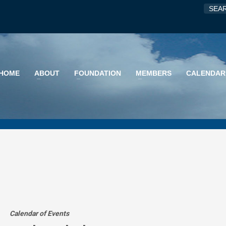
HOME
ABOUT
FOUNDATION
MEMBERS
CALENDAR
Calendar of Events