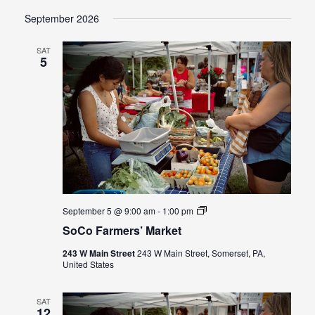
September 2026
SAT
5
SoCo
September 5 @ 9:00 am
-
1:00 pm
Farmers’
SoCo Farmers’ Market
Market
243 W Main Street
243 W Main Street, Somerset, PA,
United States
SAT
12