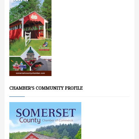
CHAMBER’S COMMUNITY PROFILE