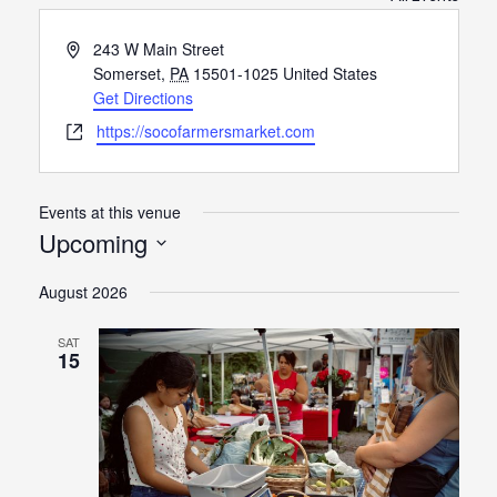
Address
243 W Main Street
Somerset
,
PA
15501-1025
United States
Get Directions
Website
https://socofarmersmarket.com
Events at this venue
Upcoming
Select
August 2026
date.
SAT
15