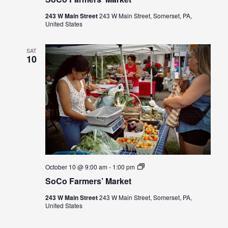
Market
243 W Main Street
243 W Main Street, Somerset, PA,
United States
SAT
10
SoCo
October 10 @ 9:00 am
-
1:00 pm
Farmers’
SoCo Farmers’ Market
Market
243 W Main Street
243 W Main Street, Somerset, PA,
United States