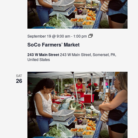
SoCo
September 19 @ 9:00 am
-
1:00 pm
Farmers’
SoCo Farmers’ Market
Market
243 W Main Street
243 W Main Street, Somerset, PA,
United States
SAT
26