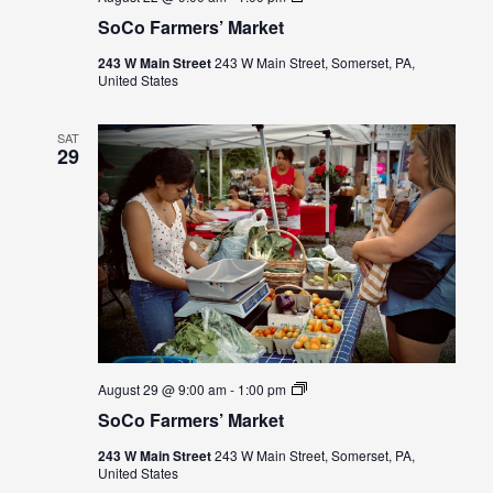
Farmers’
SoCo Farmers’ Market
Market
243 W Main Street
243 W Main Street, Somerset, PA,
United States
SAT
29
SoCo
August 29 @ 9:00 am
-
1:00 pm
Farmers’
SoCo Farmers’ Market
Market
243 W Main Street
243 W Main Street, Somerset, PA,
United States