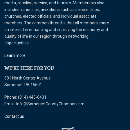
media, retailing, service, and tourism. Membership also
includes various organizations such as service clubs,
churches, elected officials, and individual associate
members. The common thread is that all members share
an interest in enhancing and improving the economy and
quality of life in our region through networking
opportunities.
Learn more
WE’RE HERE FOR YOU
601 North Center Avenue
Somerset, PA 15501
Phone: (814) 445-6431
Email: Info@SomersetCountyChamber.com
Contact us