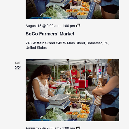
SoCo
August 15 @ 9:00 am
-
1:00 pm
Farmers’
SoCo Farmers’ Market
Market
243 W Main Street
243 W Main Street, Somerset, PA,
United States
SAT
22
SoCo
August 22 @ 9:00 am
-
1:00 pm