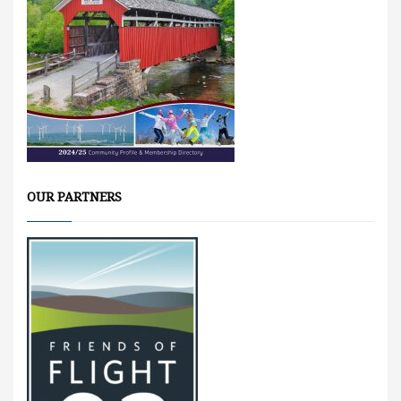
OUR PARTNERS