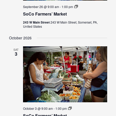
SoCo
September 26 @ 9:00 am
-
1:00 pm
Farmers’
SoCo Farmers’ Market
Market
243 W Main Street
243 W Main Street, Somerset, PA,
United States
October 2026
SAT
3
SoCo
October 3 @ 9:00 am
-
1:00 pm
Farmers’
SoCo Farmers’ Market