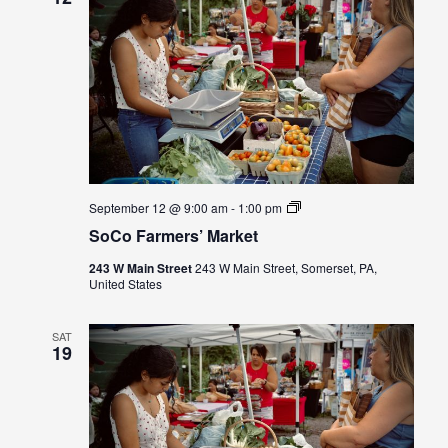
SoCo
September 12 @ 9:00 am
-
1:00 pm
Farmers’
SoCo Farmers’ Market
Market
243 W Main Street
243 W Main Street, Somerset, PA,
United States
SAT
19