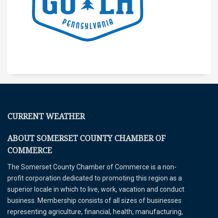
CURRENT WEATHER
ABOUT SOMERSET COUNTY CHAMBER OF
COMMERCE
The Somerset County Chamber of Commerce is a non-
profit corporation dedicated to promoting this region as a
superior locale in which to live, work, vacation and conduct
business. Membership consists of all sizes of businesses
representing agriculture, financial, health, manufacturing,