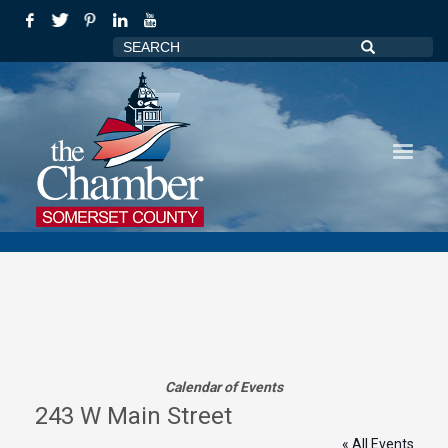
Calendar of Events
243 W Main Street
« All Events