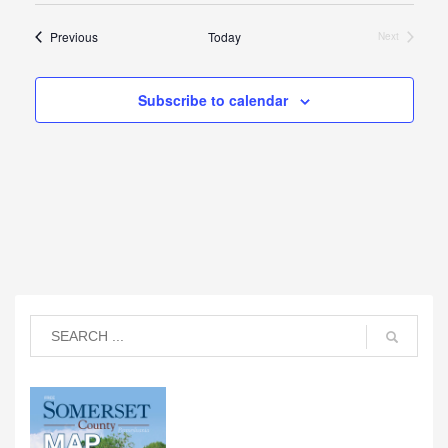
Events
Previous
Today
Next
Events
Subscribe to calendar