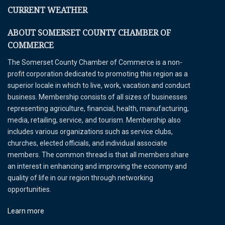
CURRENT WEATHER
ABOUT SOMERSET COUNTY CHAMBER OF
COMMERCE
The Somerset County Chamber of Commerce is a non-
profit corporation dedicated to promoting this region as a
superior locale in which to live, work, vacation and conduct
business. Membership consists of all sizes of businesses
representing agriculture, financial, health, manufacturing,
media, retailing, service, and tourism. Membership also
includes various organizations such as service clubs,
churches, elected officials, and individual associate
members. The common thread is that all members share
an interest in enhancing and improving the economy and
quality of life in our region through networking
opportunities.
Learn more