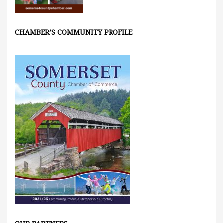
CHAMBER’S COMMUNITY PROFILE