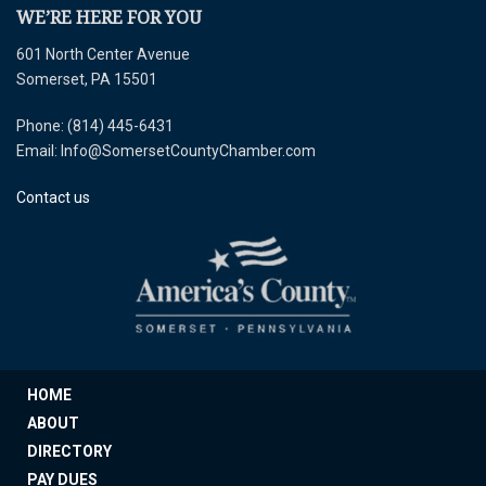
WE’RE HERE FOR YOU
601 North Center Avenue
Somerset, PA 15501
Phone: (814) 445-6431
Email: Info@SomersetCountyChamber.com
Contact us
HOME
ABOUT
DIRECTORY
PAY DUES