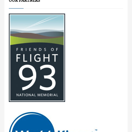
OUR PARTNERS