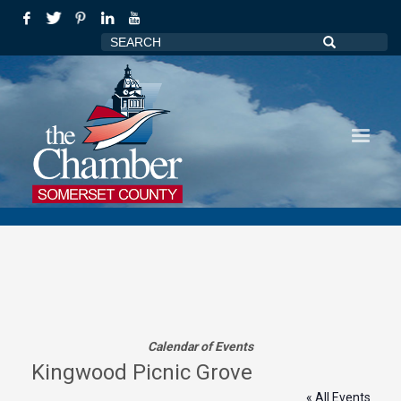
Calendar of Events
Kingwood Picnic Grove
« All Events