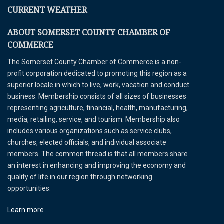
CURRENT WEATHER
ABOUT SOMERSET COUNTY CHAMBER OF
COMMERCE
The Somerset County Chamber of Commerce is a non-
profit corporation dedicated to promoting this region as a
superior locale in which to live, work, vacation and conduct
business. Membership consists of all sizes of businesses
representing agriculture, financial, health, manufacturing,
media, retailing, service, and tourism. Membership also
includes various organizations such as service clubs,
churches, elected officials, and individual associate
members. The common thread is that all members share
an interest in enhancing and improving the economy and
quality of life in our region through networking
opportunities.
Learn more