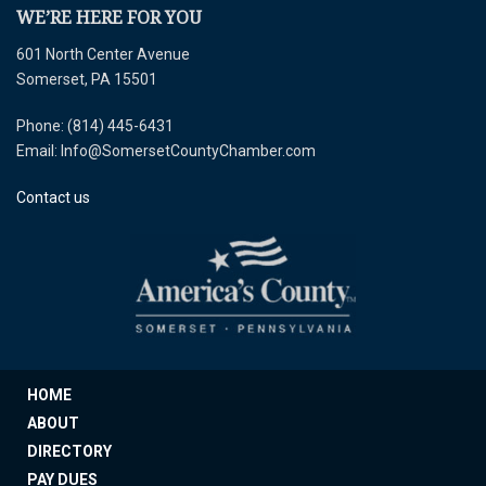
WE’RE HERE FOR YOU
601 North Center Avenue
Somerset, PA 15501
Phone: (814) 445-6431
Email: Info@SomersetCountyChamber.com
Contact us
HOME
ABOUT
DIRECTORY
PAY DUES