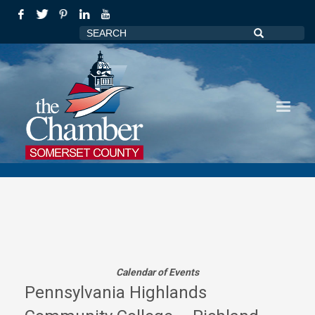
Calendar of Events
Pennsylvania Highlands