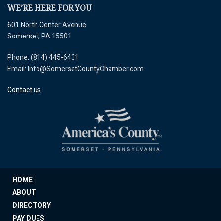
WE’RE HERE FOR YOU
601 North Center Avenue
Somerset, PA 15501
Phone: (814) 445-6431
Email: Info@SomersetCountyChamber.com
Contact us
HOME
ABOUT
DIRECTORY
PAY DUES