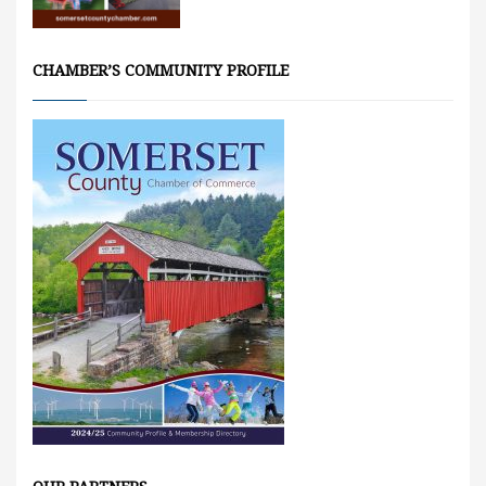
CHAMBER’S COMMUNITY PROFILE