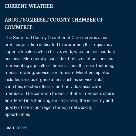
CURRENT WEATHER
ABOUT SOMERSET COUNTY CHAMBER OF
COMMERCE
The Somerset County Chamber of Commerce is a non-
profit corporation dedicated to promoting this region as a
superior locale in which to live, work, vacation and conduct
business. Membership consists of all sizes of businesses
representing agriculture, financial, health, manufacturing,
media, retailing, service, and tourism. Membership also
includes various organizations such as service clubs,
churches, elected officials, and individual associate
members. The common thread is that all members share
an interest in enhancing and improving the economy and
quality of life in our region through networking
opportunities.
Learn more