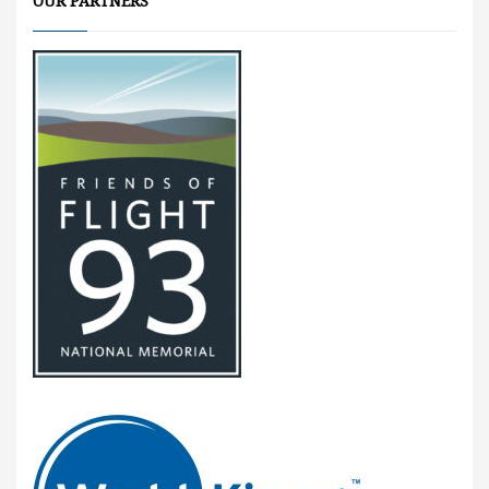
OUR PARTNERS