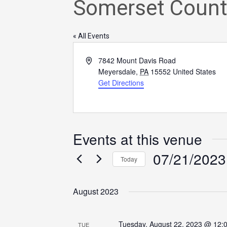
Somerset Count
« All Events
Address
7842 Mount Davis Road
Meyersdale
,
PA
15552
United States
Get Directions
Events at this venue
07/21/2023
Today
Select
date.
August 2023
Tuesday, August 22, 2023 @ 12:
TUE