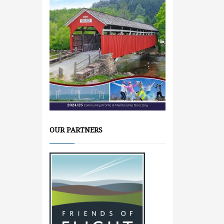
OUR PARTNERS