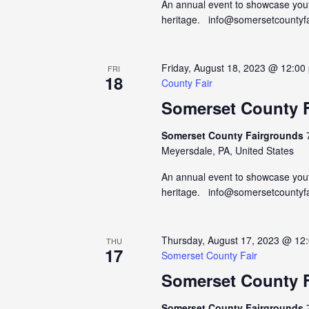
An annual event to showcase yout
heritage. info@somersetcountyf
Friday, August 18, 2023 @ 12:00
FRI
18
County Fair
Somerset County F
Somerset County Fairgrounds
Meyersdale, PA, United States
An annual event to showcase yout
heritage. info@somersetcountyf
Thursday, August 17, 2023 @ 12
THU
17
Somerset County Fair
Somerset County F
Somerset County Fairgrounds