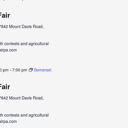
air
7842 Mount Davis Road,
h contests and agricultural
airpa.com
00 pm
-
7:00 pm
Somerset
air
7842 Mount Davis Road,
h contests and agricultural
airpa.com