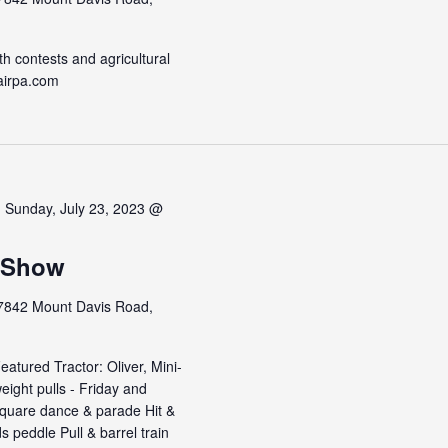
h contests and agricultural
airpa.com
-
Sunday, July 23, 2023 @
r Show
7842 Mount Davis Road,
atured Tractor: Oliver, Mini-
ight pulls - Friday and
square dance & parade Hit &
 peddle Pull & barrel train