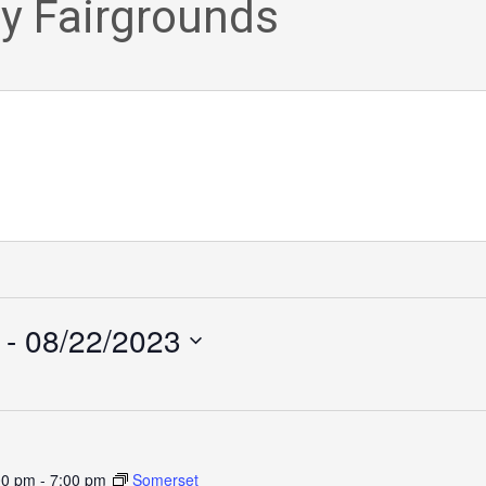
y Fairgrounds
 - 
08/22/2023
00 pm
-
7:00 pm
Somerset