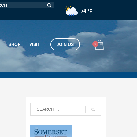
74
°F
SHOP
VISIT
JOIN US