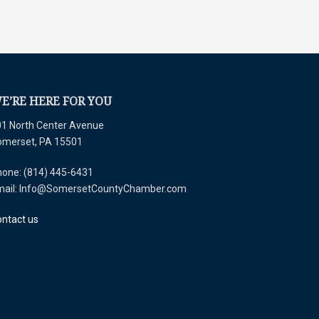
E’RE HERE FOR YOU
1 North Center Avenue
omerset, PA 15501
one: (814) 445-6431
mail: Info@SomersetCountyChamber.com
ntact us