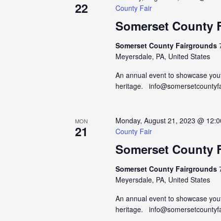
22
County Fair
Somerset County F
Somerset County Fairgrounds
Meyersdale, PA, United States
An annual event to showcase yout
heritage. info@somersetcountyf
Monday, August 21, 2023 @ 12:
MON
21
County Fair
Somerset County F
Somerset County Fairgrounds
Meyersdale, PA, United States
An annual event to showcase yout
heritage. info@somersetcountyf