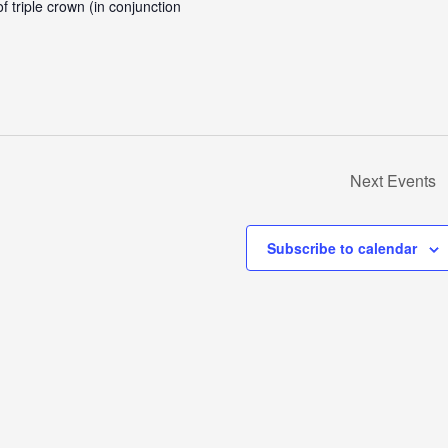
 triple crown (in conjunction
Next
Events
Subscribe to calendar