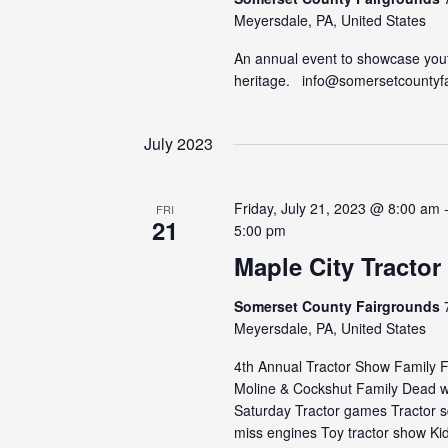
Meyersdale, PA, United States
An annual event to showcase yout
heritage. info@somersetcountyf
July 2023
Friday, July 21, 2023 @ 8:00 am
FRI
21
5:00 pm
Maple City Tracto
Somerset County Fairgrounds
Meyersdale, PA, United States
4th Annual Tractor Show Family Fe
Moline & Cockshut Family Dead we
Saturday Tractor games Tractor 
miss engines Toy tractor show Kids