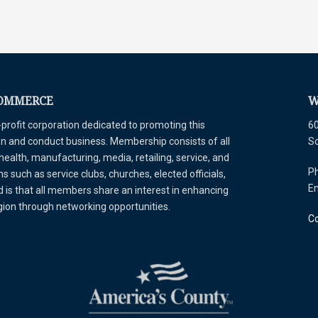
COMMERCE
W
ofit corporation dedicated to promoting this
60
tion and conduct business. Membership consists of all
S
 health, manufacturing, media, retailing, service, and
Ph
 such as service clubs, churches, elected officials,
E
is that all members share an interest in enhancing
egion through networking opportunities.
Co