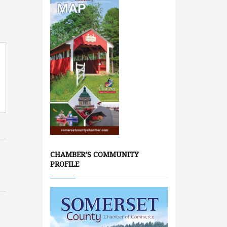
CHAMBER’S COMMUNITY
PROFILE