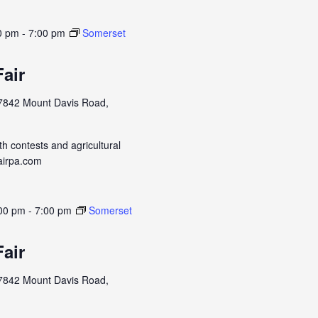
0 pm
-
7:00 pm
Somerset
air
7842 Mount Davis Road,
h contests and agricultural
airpa.com
:00 pm
-
7:00 pm
Somerset
air
7842 Mount Davis Road,