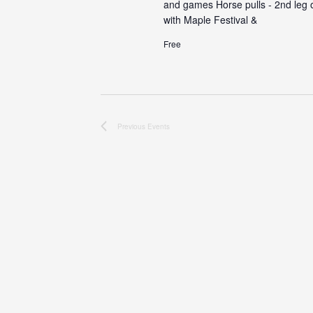
and games Horse pulls - 2nd leg of
with Maple Festival &
Free
Previous
Events