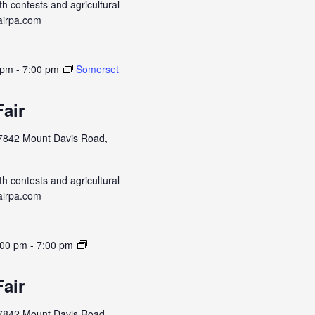
h contests and agricultural
airpa.com
 pm
-
7:00 pm
Somerset
air
7842 Mount Davis Road,
h contests and agricultural
airpa.com
:00 pm
-
7:00 pm
air
7842 Mount Davis Road,