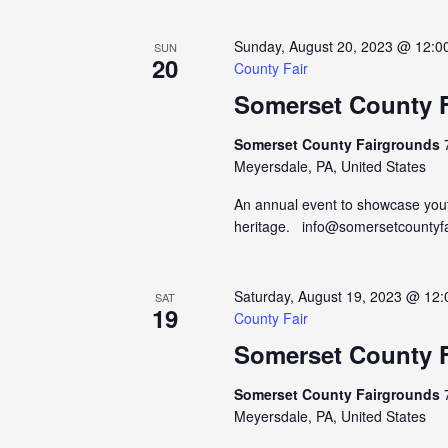
Sunday, August 20, 2023 @ 12:0
SUN
20
County Fair
Somerset County F
Somerset County Fairgrounds
Meyersdale, PA, United States
An annual event to showcase yout
heritage. info@somersetcountyf
Saturday, August 19, 2023 @ 12
SAT
19
County Fair
Somerset County F
Somerset County Fairgrounds
Meyersdale, PA, United States