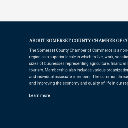
ABOUT SOMERSET COUNTY CHAMBER OF 
The Somerset County Chamber of Commerce is a non-pr
region as a superior locale in which to live, work, vaca
sizes of businesses representing agriculture, financial,
tourism. Membership also includes various organizations
and individual associate members. The common thread 
and improving the economy and quality of life in our r
Learn more