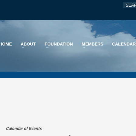
HOME
ABOUT
FOUNDATION
MEMBERS
CALENDAR
Calendar of Events