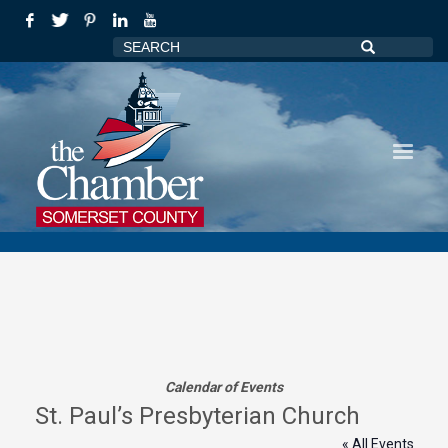
Calendar of Events
St. Paul’s Presbyterian Church
« All Events