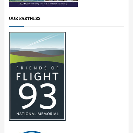
OUR PARTNERS