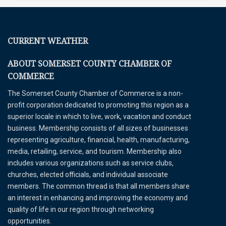
CURRENT WEATHER
ABOUT SOMERSET COUNTY CHAMBER OF
COMMERCE
The Somerset County Chamber of Commerce is a non-
profit corporation dedicated to promoting this region as a
superior locale in which to live, work, vacation and conduct
business. Membership consists of all sizes of businesses
representing agriculture, financial, health, manufacturing,
media, retailing, service, and tourism. Membership also
includes various organizations such as service clubs,
churches, elected officials, and individual associate
members. The common thread is that all members share
an interest in enhancing and improving the economy and
quality of life in our region through networking
opportunities.