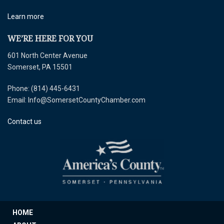
Learn more
WE’RE HERE FOR YOU
601 North Center Avenue
Somerset, PA 15501
Phone: (814) 445-6431
Email: Info@SomersetCountyChamber.com
Contact us
HOME