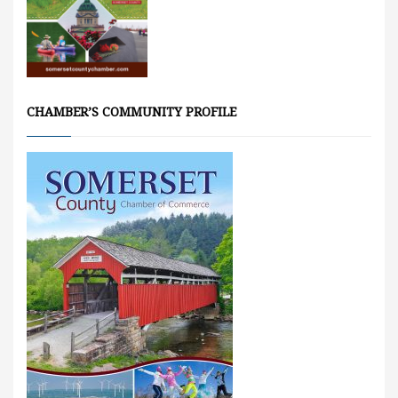
CHAMBER’S COMMUNITY PROFILE