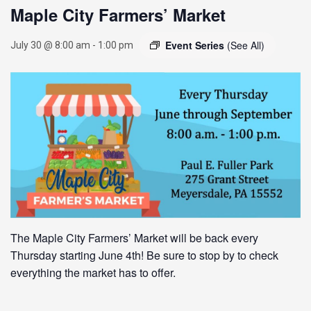
Maple City Farmers’ Market
Event Series
(See All)
July 30 @ 8:00 am
-
1:00 pm
The Maple City Farmers’ Market will be back every
Thursday starting June 4th! Be sure to stop by to check
everything the market has to offer.