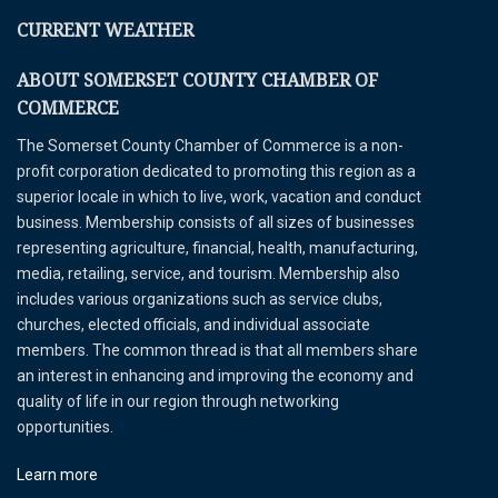
CURRENT WEATHER
ABOUT SOMERSET COUNTY CHAMBER OF
COMMERCE
The Somerset County Chamber of Commerce is a non-
profit corporation dedicated to promoting this region as a
superior locale in which to live, work, vacation and conduct
business. Membership consists of all sizes of businesses
representing agriculture, financial, health, manufacturing,
media, retailing, service, and tourism. Membership also
includes various organizations such as service clubs,
churches, elected officials, and individual associate
members. The common thread is that all members share
an interest in enhancing and improving the economy and
quality of life in our region through networking
opportunities.
Learn more