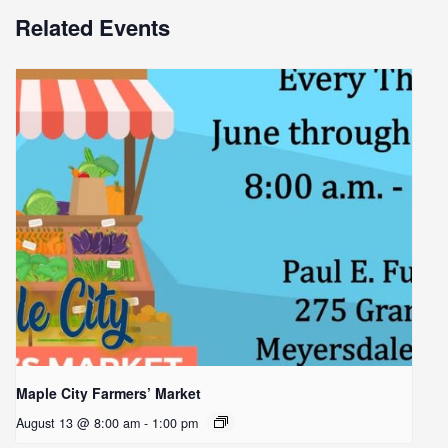
Related Events
Maple City Farmers’ Market
August 13 @ 8:00 am
-
1:00 pm