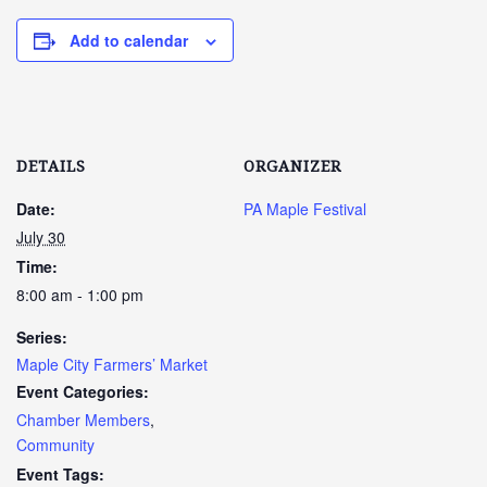
Add to calendar
DETAILS
ORGANIZER
Date:
PA Maple Festival
July 30
Time:
8:00 am - 1:00 pm
Series:
Maple City Farmers’ Market
Event Categories:
Chamber Members
,
Community
Event Tags: