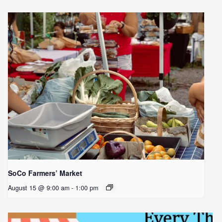
SoCo Farmers’ Market
August 15 @ 9:00 am
-
1:00 pm