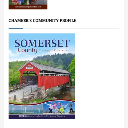
CHAMBER’S COMMUNITY PROFILE