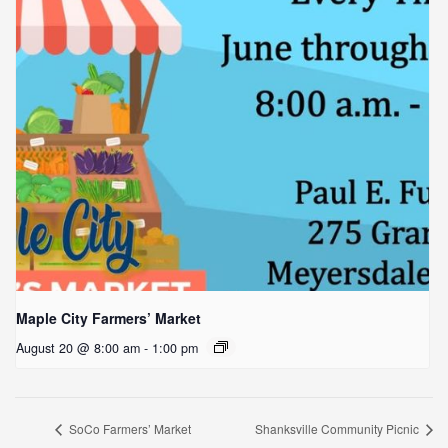
Maple City Farmers’ Market
August 20 @ 8:00 am
-
1:00 pm
SoCo Farmers’ Market
Shanksville Community Picnic