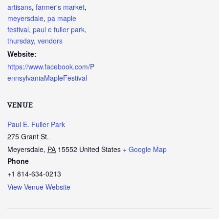
artisans
,
farmer's market
,
meyersdale
,
pa maple
festival
,
paul e fuller park
,
thursday
,
vendors
Website:
https://www.facebook.com/P
ennsylvaniaMapleFestival
VENUE
Paul E. Fuller Park
275 Grant St.
Meyersdale
,
PA
15552
United States
+ Google Map
Phone
+1 814-634-0213
View Venue Website