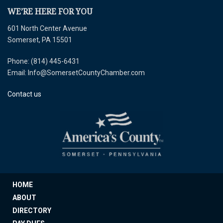
WE’RE HERE FOR YOU
601 North Center Avenue
Somerset, PA 15501
Phone: (814) 445-6431
Email: Info@SomersetCountyChamber.com
Contact us
HOME
ABOUT
DIRECTORY