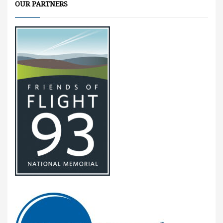
OUR PARTNERS