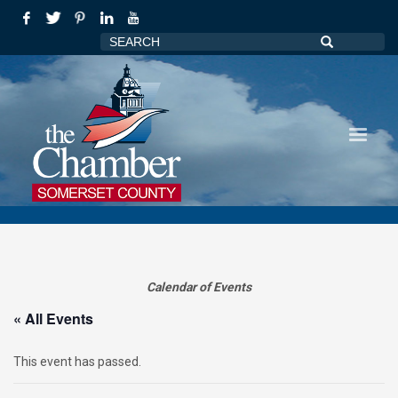
Calendar of Events
« All Events
This event has passed.