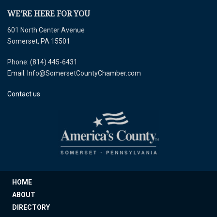
WE’RE HERE FOR YOU
601 North Center Avenue
Somerset, PA 15501
Phone: (814) 445-6431
Email: Info@SomersetCountyChamber.com
Contact us
HOME
ABOUT
DIRECTORY