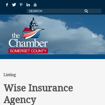
Listing
Wise Insurance
Agency