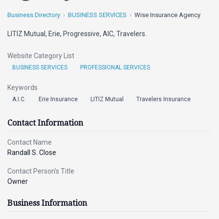
Business Directory
BUSINESS SERVICES
Wise Insurance Agency
LITIZ Mutual, Erie, Progressive, AIC, Travelers.
Website Category List
BUSINESS SERVICES
PROFESSIONAL SERVICES
Keywords
A.I.C.
Erie Insurance
LITIZ Mutual
Travelers Insurance
Contact Information
Contact Name
Randall S. Close
Contact Person's Title
Owner
Business Information