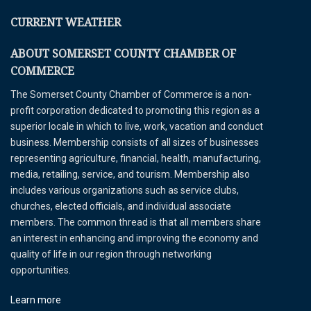
CURRENT WEATHER
ABOUT SOMERSET COUNTY CHAMBER OF
COMMERCE
The Somerset County Chamber of Commerce is a non-
profit corporation dedicated to promoting this region as a
superior locale in which to live, work, vacation and conduct
business. Membership consists of all sizes of businesses
representing agriculture, financial, health, manufacturing,
media, retailing, service, and tourism. Membership also
includes various organizations such as service clubs,
churches, elected officials, and individual associate
members. The common thread is that all members share
an interest in enhancing and improving the economy and
quality of life in our region through networking
opportunities.
Learn more