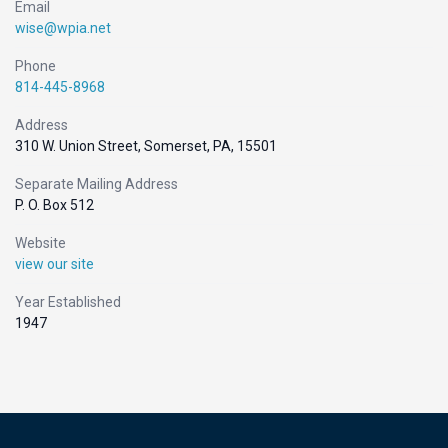
Email
wise@wpia.net
Phone
814-445-8968
Address
310 W. Union Street, Somerset, PA, 15501
Separate Mailing Address
P. O. Box 512
Website
view our site
Year Established
1947