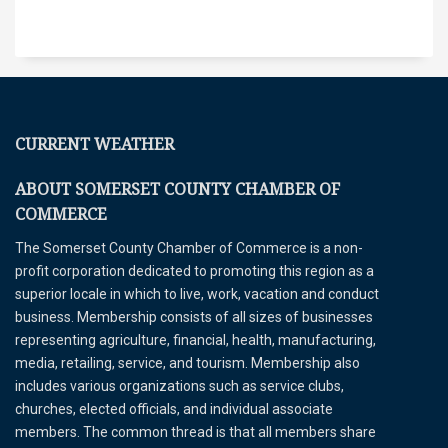
CURRENT WEATHER
ABOUT SOMERSET COUNTY CHAMBER OF
COMMERCE
The Somerset County Chamber of Commerce is a non-
profit corporation dedicated to promoting this region as a
superior locale in which to live, work, vacation and conduct
business. Membership consists of all sizes of businesses
representing agriculture, financial, health, manufacturing,
media, retailing, service, and tourism. Membership also
includes various organizations such as service clubs,
churches, elected officials, and individual associate
members. The common thread is that all members share