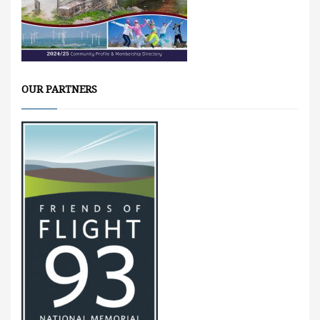
OUR PARTNERS