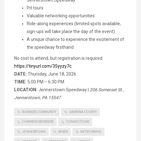
Pit tours
Valuable networking opportunities
Ride-along experiences (limited spots available;
sign-ups will take place the day of the event)
A unique chance to experience the excitement of
the speedway firsthand
No cost to attend, but registration is required:
https://tinyurl.com/35yyzy7c
DATE:
Thursday, June 18, 2026
TIME:
5:00 PM – 6:30 PM
LOCATION:
Jennerstown Speedway |
206 Somerset St.,
Jennerstown, PA 15547
BUSINESS COMMUNITY
CAMBRIA COUNTY
CHAMBER MEMBERS
CONNECTIONS
JENNERSTOWN
MIXER
NETWORKING