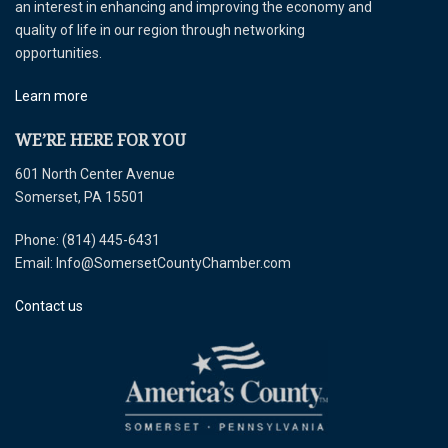
an interest in enhancing and improving the economy and
quality of life in our region through networking
opportunities.
Learn more
WE’RE HERE FOR YOU
601 North Center Avenue
Somerset, PA 15501
Phone: (814) 445-6431
Email: Info@SomersetCountyChamber.com
Contact us