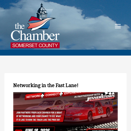
Networking in the Fast Lane!