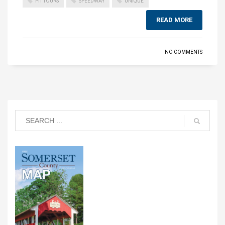
PIT TOURS
SPEEDWAY
UNIQUE
READ MORE
NO COMMENTS