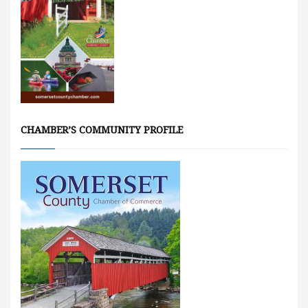
CHAMBER’S COMMUNITY PROFILE