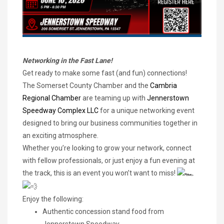
Networking in the Fast Lane!
Get ready to make some fast (and fun) connections!
The Somerset County Chamber and the
Cambria
Regional Chamber
are teaming up with
Jennerstown
Speedway Complex LLC
for a unique networking event
designed to bring our business communities together in
an exciting atmosphere.
Whether you’re looking to grow your network, connect
with fellow professionals, or just enjoy a fun evening at
the track, this is an event you won’t want to miss!
Enjoy the following:
Authentic concession stand food from
Jennerstown Speedway