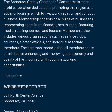
The Somerset County Chamber of Commerce is a non-
profit corporation dedicated to promoting this region as a
superior locale in which to live, work, vacation and conduct
business. Membership consists of all sizes of businesses
representing agriculture, financial, health, manufacturing,
media, retailing, service, and tourism. Membership also
includes various organizations such as service clubs,
churches, elected officials, and individual associate
members. The common thread is that all members share
an interest in enhancing and improving the economy and
quality of life in our region through networking
opportunities.
Learn more
WE’RE HERE FOR YOU
601 North Center Avenue
Somerset, PA 15501