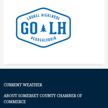
CURRENT WEATHER
ABOUT SOMERSET COUNTY CHAMBER OF
COMMERCE