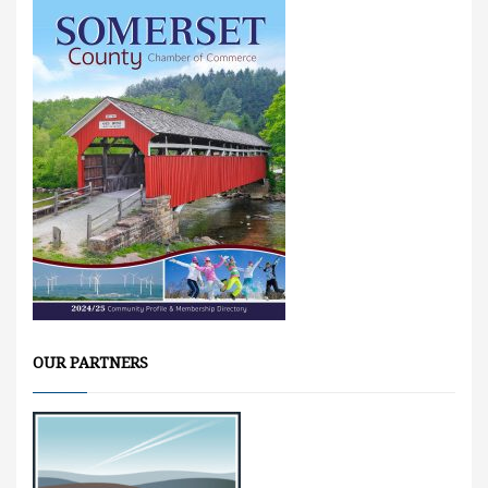
OUR PARTNERS