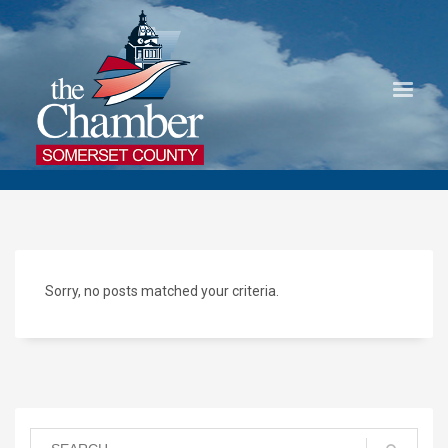
Sorry, no posts matched your criteria.