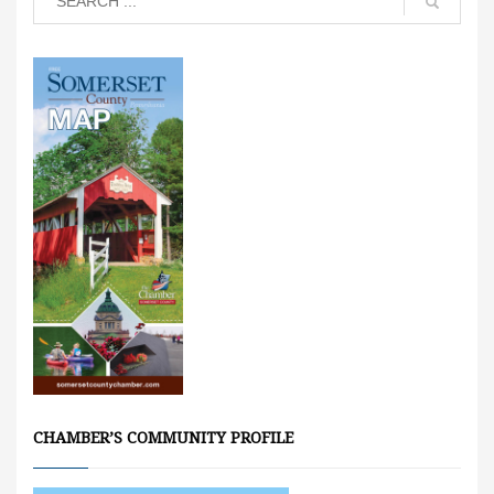
CHAMBER’S COMMUNITY PROFILE