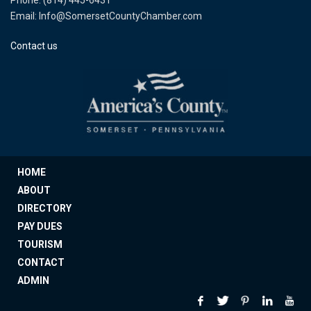
Phone: (814) 445-6431
Email: Info@SomersetCountyChamber.com
Contact us
HOME
ABOUT
DIRECTORY
PAY DUES
TOURISM
CONTACT
ADMIN